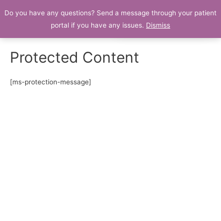
Do you have any questions? Send a message through your patient
Patient Portal
portal if you have any issues.
Dismiss
Protected Content
[ms-protection-message]