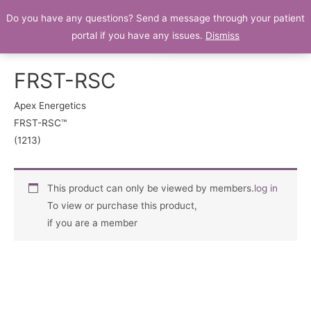
Do you have any questions? Send a message through your patient
Patient Portal
portal if you have any issues.
Dismiss
FRST-RSC
Apex Energetics
FRST-RSC™
(1213)
This product can only be viewed by members.
log in
To view or purchase this product,
if you are a member