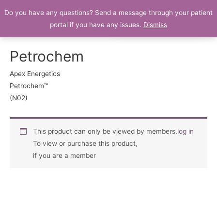
Do you have any questions? Send a message through your patient
Patient Portal
portal if you have any issues.
Dismiss
Petrochem
Apex Energetics
Petrochem™
(N02)
This product can only be viewed by members.
log in
To view or purchase this product,
if you are a member