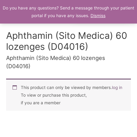
Do you have any questions? Send a message through your patient
Patient Portal
portal if you have any issues.
Dismiss
Aphthamin (Sito Medica) 60
lozenges (D04016)
Aphthamin (Sito Medica) 60 lozenges
(D04016)
This product can only be viewed by members.
log in
To view or purchase this product,
if you are a member