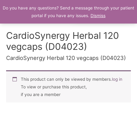
Do you have any questions? Send a message through your patient
Patient Portal
portal if you have any issues.
Dismiss
CardioSynergy Herbal 120
vegcaps (D04023)
CardioSynergy Herbal 120 vegcaps (D04023)
This product can only be viewed by members.
log in
To view or purchase this product,
if you are a member