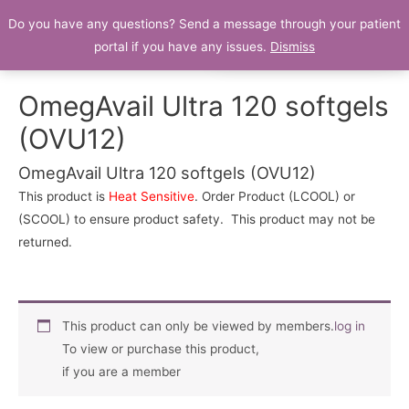
Do you have any questions? Send a message through your patient
Patient Portal
portal if you have any issues.
Dismiss
OmegAvail Ultra 120 softgels
(OVU12)
OmegAvail Ultra 120 softgels (OVU12)
This product is
Heat Sensitive
. Order Product (LCOOL) or
(SCOOL) to ensure product safety. This product may not be
returned.
This product can only be viewed by members.
log in
To view or purchase this product,
if you are a member