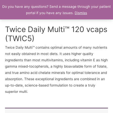
Do you have any questions? Send a message through your patient
Patient Portal
portal if you have any issues.
Dismiss
Twice Daily Multi™ 120 vcaps
(TWIC5)
Twice Daily Multi™ contains optimal amounts of many nutrients
not easily obtained in most diets. It uses higher quality
ingredients than most multivitamins, including vitamin E as high
gamma mixed-tocopherols, a highly bioavailable form of folate,
and true amino acid chelate minerals for optimal tolerance and
absorption. These exceptional ingredients are combined in an
up-to-date, science-based formulation to create a truly
superior multi.