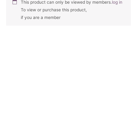
This product can only be viewed by members.
log in
To view or purchase this product,
if you are a member