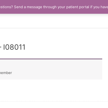
stions? Send a message through your patient portal if you hav
– I08011
 member