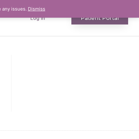
e any issues.
Dismiss
Patient Portal
Log In