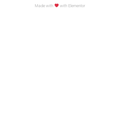
Made with
with Elementor