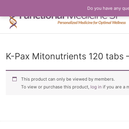
Do you have any que
K-Pax Mitonutrients 120 tabs 
This product can only be viewed by members.
To view or purchase this product,
log in
if you are a