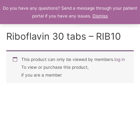
Do you have any questions? Send a message through your patient
Patient Portal
portal if you have any issues.
Dismiss
Riboflavin 30 tabs – RIB10
This product can only be viewed by members.
log in
To view or purchase this product,
if you are a member