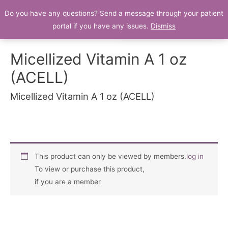
Do you have any questions? Send a message through your patient
Patient Portal
portal if you have any issues.
Dismiss
Micellized Vitamin A 1 oz
(ACELL)
Micellized Vitamin A 1 oz (ACELL)
This product can only be viewed by members.
log in
To view or purchase this product,
if you are a member