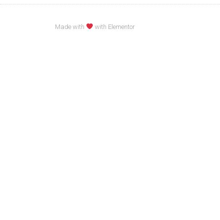
Made with
with Elementor