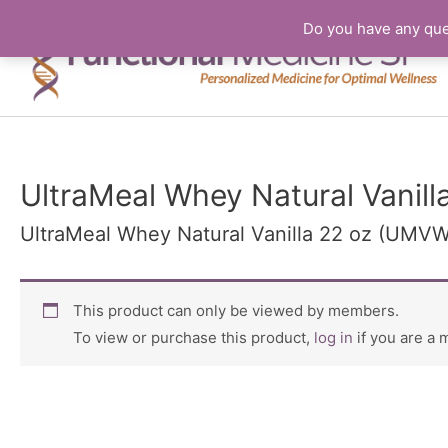
Do you have any que
UltraMeal Whey Natural Vanil
UltraMeal Whey Natural Vanilla 22 oz (UMVW
This product can only be viewed by members.
To view or purchase this product,
log in
if you are a