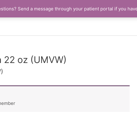
stions? Send a message through your patient portal if you hav
la 22 oz (UMVW)
)
 member