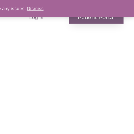
e any issues.
Dismiss
Patient Portal
Log In