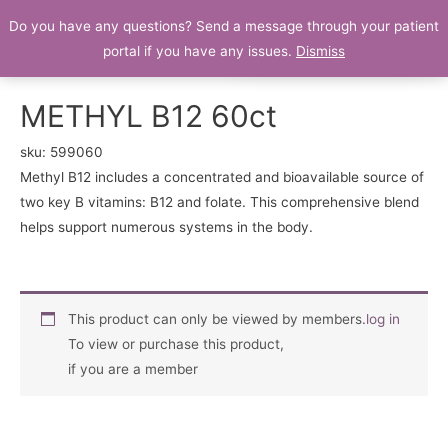
Do you have any questions? Send a message through your patient
Patient Portal
portal if you have any issues.
Dismiss
METHYL B12 60ct
sku:
599060
Methyl B12 includes a concentrated and bioavailable source of
two key B vitamins: B12 and folate. This comprehensive blend
helps support numerous systems in the body.
This product can only be viewed by members.
log in
To view or purchase this product,
if you are a member