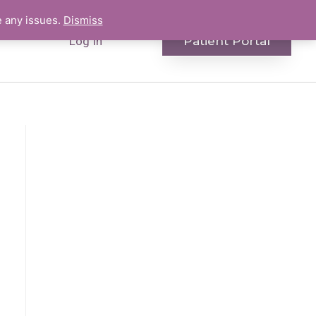
e any issues.
Dismiss
Patient Portal
Log In