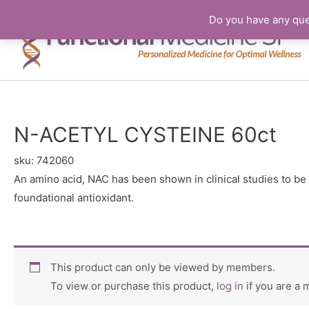
Do you have any que
N-ACETYL CYSTEINE 60ct
sku:
742060
An amino acid, NAC has been shown in clinical studies to be 
foundational antioxidant.
This product can only be viewed by members.
To view or purchase this product,
log in
if you are a