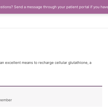
stions? Send a message through your patient portal if you hav
an excellent means to recharge cellular glutathione, a
 member