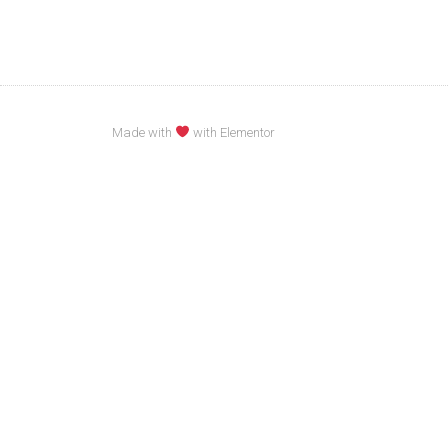
Made with
with Elementor