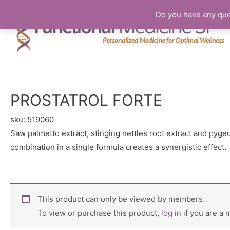
Do you have any que
PROSTATROL FORTE
sku:
519060
Saw palmetto extract, stinging nettles root extract and pyge
combination in a single formula creates a synergistic effect.
This product can only be viewed by members.
To view or purchase this product,
log in
if you are a