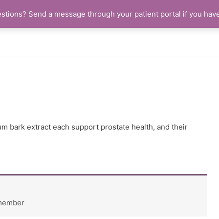
stions? Send a message through your patient portal if you hav
um bark extract each support prostate health, and their
 member