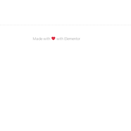
Made with
with Elementor