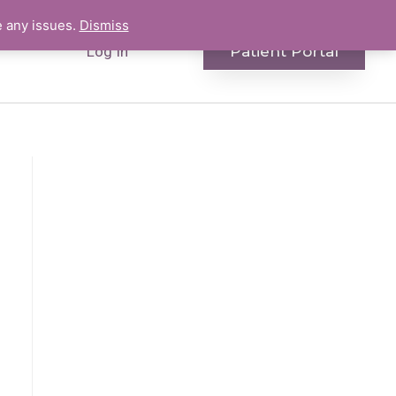
e any issues.
Dismiss
Patient Portal
Log In