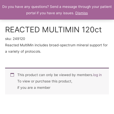
Do you have any questions? Send a message through your patient
Patient Portal
portal if you have any issues.
Dismiss
REACTED MULTIMIN 120ct
sku:
249120
Reacted MultiMin includes broad-spectrum mineral support for
a variety of protocols.
This product can only be viewed by members.
log in
To view or purchase this product,
if you are a member