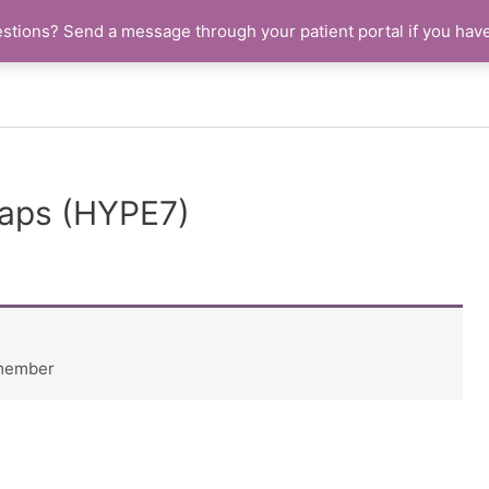
stions? Send a message through your patient portal if you hav
aps (HYPE7)
 member