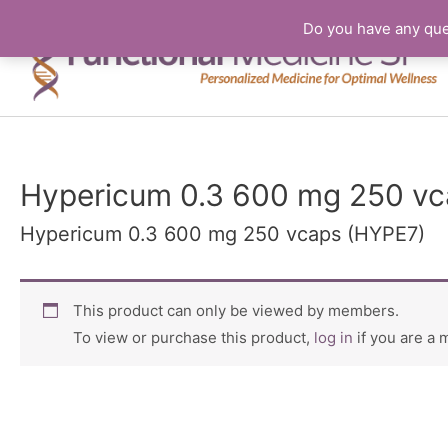
Do you have any que
Hypericum 0.3 600 mg 250 vc
Hypericum 0.3 600 mg 250 vcaps (HYPE7)
This product can only be viewed by members.
To view or purchase this product,
log in
if you are a