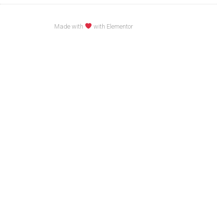
Made with
with Elementor