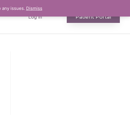
e any issues.
Dismiss
Patient Portal
Log In