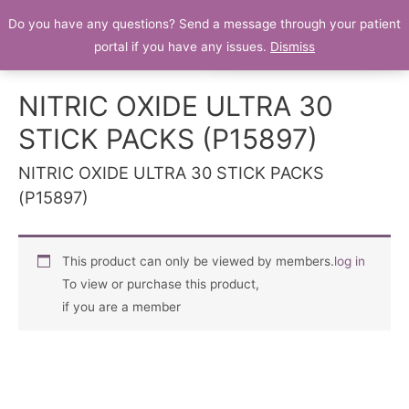
Do you have any questions? Send a message through your patient
Patient Portal
portal if you have any issues.
Dismiss
NITRIC OXIDE ULTRA 30
STICK PACKS (P15897)
NITRIC OXIDE ULTRA 30 STICK PACKS
(P15897)
This product can only be viewed by members.
log in
To view or purchase this product,
if you are a member