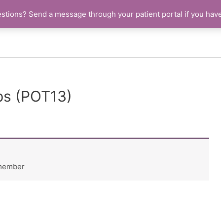
stions? Send a message through your patient portal if you hav
ps (POT13)
 member