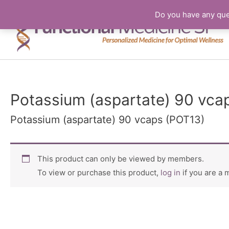
Do you have any que
Potassium (aspartate) 90 vca
Potassium (aspartate) 90 vcaps (POT13)
This product can only be viewed by members.
To view or purchase this product,
log in
if you are a