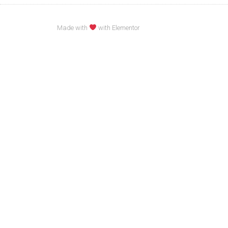
Made with
with Elementor