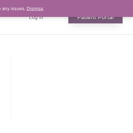
e any issues.
Dismiss
Patient Portal
Log In