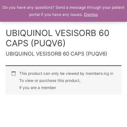
Do you have any questions? Send a message through your patient
Patient Portal
portal if you have any issues.
Dismiss
UBIQUINOL VESISORB 60
CAPS (PUQV6)
UBIQUINOL VESISORB 60 CAPS (PUQV6)
This product can only be viewed by members.
log in
To view or purchase this product,
if you are a member