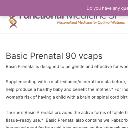
Do you have any que
Basic Prenatal 90 vcaps
Basic Prenatal is designed to be gentle and effective for wo
Supplementing with a multi-vitamin/mineral formula before, 
help produce a healthy baby and benefit the mother.* For ins
woman’s risk of having a child with a brain or spinal cord birt
Thorne’s Basic Prenatal provides the active forms of folate
tissue-ready use.* Basic Prenatal also contains well-absor
increased need for iron while being easy on the stomach and