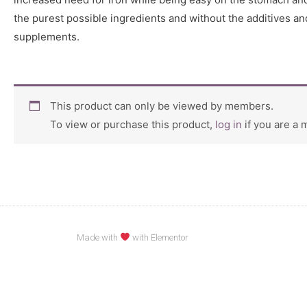
the purest possible ingredients and without the additives a
supplements.
This product can only be viewed by members.
To view or purchase this product,
log in
if you are a
Made with
with Elementor