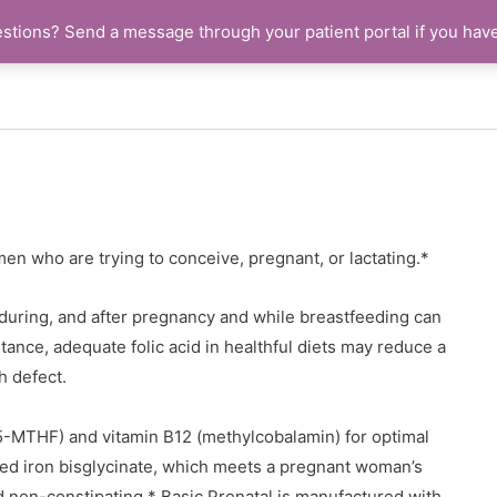
stions? Send a message through your patient portal if you hav
men who are trying to conceive, pregnant, or lactating.*
during, and after pregnancy and while breastfeeding can
tance, adequate folic acid in healthful diets may reduce a
h defect.
 (5-MTHF) and vitamin B12 (methylcobalamin) for optimal
bed iron bisglycinate, which meets a pregnant woman’s
 non-constipating.* Basic Prenatal is manufactured with