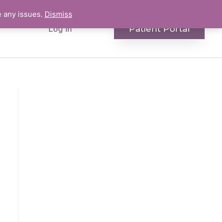
e any issues.
Dismiss
Patient Portal
Log In