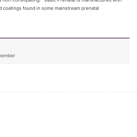
nd coatings found in some mainstream prenatal
 member