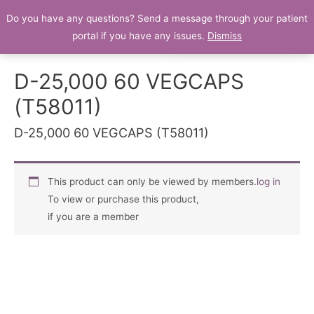
Do you have any questions? Send a message through your patient
Patient Portal
portal if you have any issues.
Dismiss
D-25,000 60 VEGCAPS
(T58011)
D-25,000 60 VEGCAPS (T58011)
This product can only be viewed by members.
log in
To view or purchase this product,
if you are a member