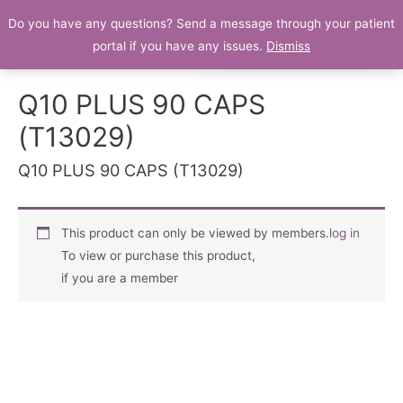
Do you have any questions? Send a message through your patient
Patient Portal
portal if you have any issues.
Dismiss
Q10 PLUS 90 CAPS
(T13029)
Q10 PLUS 90 CAPS (T13029)
This product can only be viewed by members.
log in
To view or purchase this product,
if you are a member