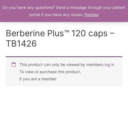
Do you have any questions? Send a message through your patient
Patient Portal
portal if you have any issues.
Dismiss
Berberine Plus™ 120 caps –
TB1426
This product can only be viewed by members.
log in
To view or purchase this product,
if you are a member