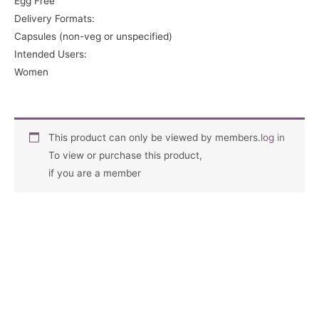
Egg Free
Delivery Formats:
Capsules (non-veg or unspecified)
Intended Users:
Women
This product can only be viewed by members.
log in
To view or purchase this product,
if you are a member