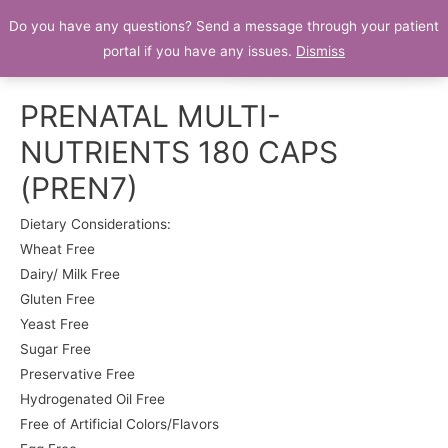
Do you have any questions? Send a message through your patient
Patient Portal
portal if you have any issues.
Dismiss
PRENATAL MULTI-
NUTRIENTS 180 CAPS
(PREN7)
Dietary Considerations:
Wheat Free
Dairy/ Milk Free
Gluten Free
Yeast Free
Sugar Free
Preservative Free
Hydrogenated Oil Free
Free of Artificial Colors/Flavors