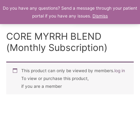
Do you have any questions? Send a message through your patient
Patient Portal
portal if you have any issues.
Dismiss
CORE MYRRH BLEND
(Monthly Subscription)
This product can only be viewed by members.
log in
To view or purchase this product,
if you are a member