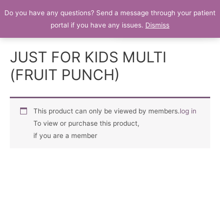
Do you have any questions? Send a message through your patient
Patient Portal
portal if you have any issues.
Dismiss
JUST FOR KIDS MULTI
(FRUIT PUNCH)
This product can only be viewed by members.
log in
To view or purchase this product,
if you are a member