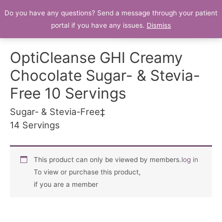
Do you have any questions? Send a message through your patient
Patient Portal
portal if you have any issues.
Dismiss
OptiCleanse GHI Creamy
Chocolate Sugar- & Stevia-
Free 10 Servings
Sugar- & Stevia-Free‡
14 Servings
This product can only be viewed by members.
log in
To view or purchase this product,
if you are a member